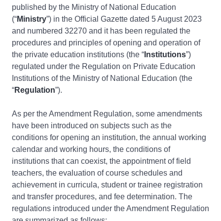
published by the Ministry of National Education
(“
Ministry
”) in the Official Gazette dated 5 August 2023
and numbered 32270 and it has been regulated the
procedures and principles of opening and operation of
the private education institutions (the “
Institutions
”)
regulated under the Regulation on Private Education
Institutions of the Ministry of National Education (the
“
Regulation
”).
As per the Amendment Regulation, some amendments
have been introduced on subjects such as the
conditions for opening an institution, the annual working
calendar and working hours, the conditions of
institutions that can coexist, the appointment of field
teachers, the evaluation of course schedules and
achievement in curricula, student or trainee registration
and transfer procedures, and fee determination. The
regulations introduced under the Amendment Regulation
are summarized as follows: