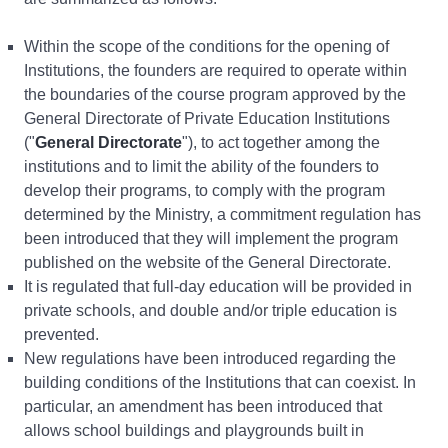
Within the scope of the conditions for the opening of
Institutions, the founders are required to operate within
the boundaries of the course program approved by the
General Directorate of Private Education Institutions
("
General Directorate
"), to act together among the
institutions and to limit the ability of the founders to
develop their programs, to comply with the program
determined by the Ministry, a commitment regulation has
been introduced that they will implement the program
published on the website of the General Directorate.
It is regulated that full-day education will be provided in
private schools, and double and/or triple education is
prevented.
New regulations have been introduced regarding the
building conditions of the Institutions that can coexist. In
particular, an amendment has been introduced that
allows school buildings and playgrounds built in