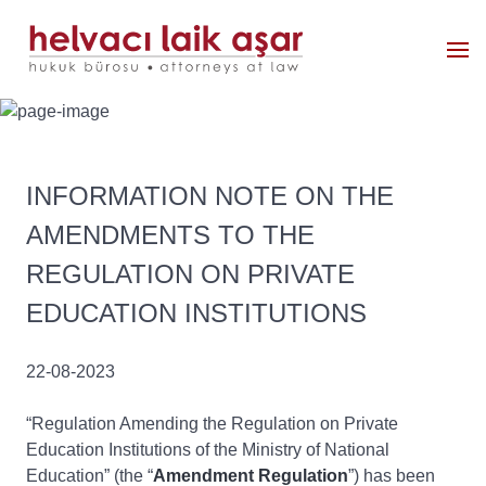
INFORMATION NOTE ON THE
AMENDMENTS TO THE
REGULATION ON PRIVATE
EDUCATION INSTITUTIONS
22-08-2023
“Regulation Amending the Regulation on Private
Education Institutions of the Ministry of National
Education” (the “
Amendment Regulation
”) has been