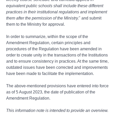
equivalent public schools shall include these different
practices in their institutional regulations and implement
them after the permission of the Ministry.
" and submit
them to the Ministry for approval.
In order to summarize, within the scope of the
Amendment Regulation, certain principles and
procedures of the Regulation have been amended in
order to create unity in the transactions of the Institutions
and to ensure consistency in practices. At the same time,
outdated issues have been corrected and improvements
have been made to facilitate the implementation.
The above-mentioned provisions have entered into force
as of 5 August 2023, the date of publication of the
Amendment Regulation.
This information note is intended to provide an overview.