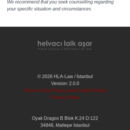
We recommend that you seek counselling regarding
your specific situation and circumstances
© 2026 HLA-Law / İstanbul
Version: 2.0.0
Terms of Use Privacy and Cookie Notice
Privacy Policy
Oyak Dragos B Blok K:24 D:122
34846, Maltepe İstanbul