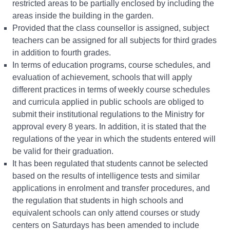
restricted areas to be partially enclosed by including the
areas inside the building in the garden.
Provided that the class counsellor is assigned, subject
teachers can be assigned for all subjects for third grades
in addition to fourth grades.
In terms of education programs, course schedules, and
evaluation of achievement, schools that will apply
different practices in terms of weekly course schedules
and curricula applied in public schools are obliged to
submit their institutional regulations to the Ministry for
approval every 8 years. In addition, it is stated that the
regulations of the year in which the students entered will
be valid for their graduation.
It has been regulated that students cannot be selected
based on the results of intelligence tests and similar
applications in enrolment and transfer procedures, and
the regulation that students in high schools and
equivalent schools can only attend courses or study
centers on Saturdays has been amended to include