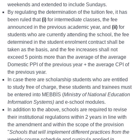
weekends and extended to include Sundays.
By regulating the determination of the tuition fee, it has
been ruled that
(i)
for intermediate classes, the fee
announced in the previous academic year, and
(ii)
for
students who are currently attending the school, the fee
determined in the student enrolment contract shall be
taken as the basis, and the fee increases shall not
exceed 5 points more than the average of the average
Domestic PPI of the previous year + the average CPI of
the previous year.
In case there are scholarship students who are entitled
to study free of charge, these students and trainees must
be entered into MEBBİS (
Ministry of National Education
Information Systems)
and e-school modules.
In addition to the above, schools are required to revise
their institutional regulations within 2 years in line with
the amendment and within the scope of the provision
"
Schools that will implement different practices from the
weekly course schedule and curricula applied in