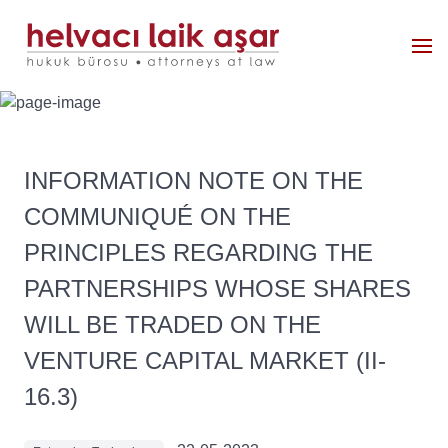
INFORMATION NOTE ON THE
COMMUNIQUÉ ON THE
PRINCIPLES REGARDING THE
PARTNERSHIPS WHOSE SHARES
WILL BE TRADED ON THE
VENTURE CAPITAL MARKET (II-
16.3)