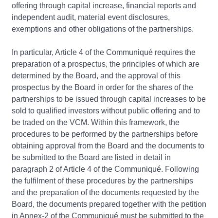
offering through capital increase, financial reports and
independent audit, material event disclosures,
exemptions and other obligations of the partnerships.
In particular, Article 4 of the Communiqué requires the
preparation of a prospectus, the principles of which are
determined by the Board, and the approval of this
prospectus by the Board in order for the shares of the
partnerships to be issued through capital increases to be
sold to qualified investors without public offering and to
be traded on the VCM. Within this framework, the
procedures to be performed by the partnerships before
obtaining approval from the Board and the documents to
be submitted to the Board are listed in detail in
paragraph 2 of Article 4 of the Communiqué. Following
the fulfilment of these procedures by the partnerships
and the preparation of the documents requested by the
Board, the documents prepared together with the petition
in Annex-2 of the Communiqué must be submitted to the