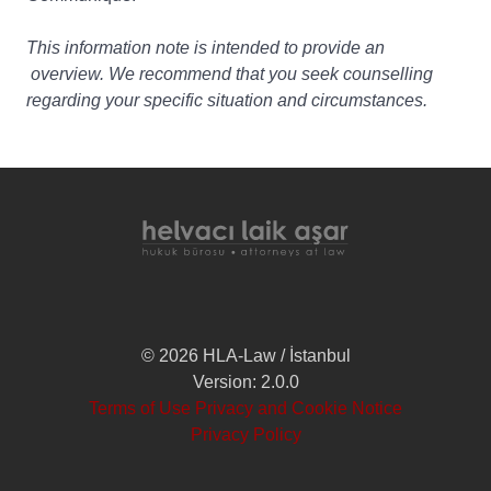
This information note is intended to provide an
overview. We recommend that you seek counselling
regarding your specific situation and circumstances.
© 2026 HLA-Law / İstanbul
Version: 2.0.0
Terms of Use Privacy and Cookie Notice
Privacy Policy