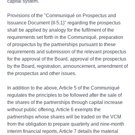
capital system.
Provisions of the "Communiqué on Prospectus and
Issuance Document (II-5.1)" regarding the prospectus
shall be applied by analogy for the fulfilment of the
requirements set forth in the Communiqué, preparation
of prospectus by the partnerships pursuant to these
requirements and submission of the relevant prospectus
for the approval of the Board, approval of the prospectus
by the Board, registration, announcement, amendment of
the prospectus and other issues.
In addition to the above, Article 5 of the Communiqué
regulates the principles to be followed after the sale of
the shares of the partnerships through capital increase
without public offering, Article 6 exempts the
partnerships whose shares will be traded on the VCM
from the obligation to prepare quarterly and nine-month
interim financial reports, Article 7 details the material