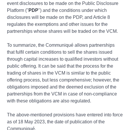
event disclosures to be made on the Public Disclosure
Platform ("
PDP
") and the conditions under which
disclosures will be made on the PDP, and Article 8
regulates the exemptions and other issues for the
partnerships whose shares will be traded on the VCM.
To summarize, the Communiqué allows partnerships
that fulfil certain conditions to sell the shares issued
through capital increases to qualified investors without
public offering. It can be said that the process for the
trading of shares in the VCM is similar to the public
offering process, but less comprehensive; however, the
obligations imposed and the deemed exclusion of the
partnerships from the VCM in case of non-compliance
with these obligations are also regulated.
The above-mentioned provisions have entered into force
as of 18 May 2023, the date of publication of the
Communiqué.