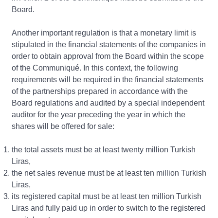
Board.
Another important regulation is that a monetary limit is
stipulated in the financial statements of the companies in
order to obtain approval from the Board within the scope
of the Communiqué. In this context, the following
requirements will be required in the financial statements
of the partnerships prepared in accordance with the
Board regulations and audited by a special independent
auditor for the year preceding the year in which the
shares will be offered for sale:
the total assets must be at least twenty million Turkish
Liras,
the net sales revenue must be at least ten million Turkish
Liras,
its registered capital must be at least ten million Turkish
Liras and fully paid up in order to switch to the registered