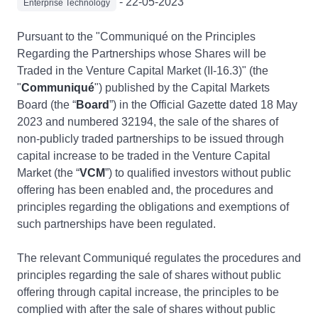
- 22-05-2023
Enterprise Technology
Pursuant to the "Communiqué on the Principles
Regarding the Partnerships whose Shares will be
Traded in the Venture Capital Market (II-16.3)" (the
"
Communiqué
") published by the Capital Markets
Board (the “
Board
”) in the Official Gazette dated 18 May
2023 and numbered 32194, the sale of the shares of
non-publicly traded partnerships to be issued through
capital increase to be traded in the Venture Capital
Market (the “
VCM
”) to qualified investors without public
offering has been enabled and, the procedures and
principles regarding the obligations and exemptions of
such partnerships have been regulated.
The relevant Communiqué regulates the procedures and
principles regarding the sale of shares without public
offering through capital increase, the principles to be
complied with after the sale of shares without public