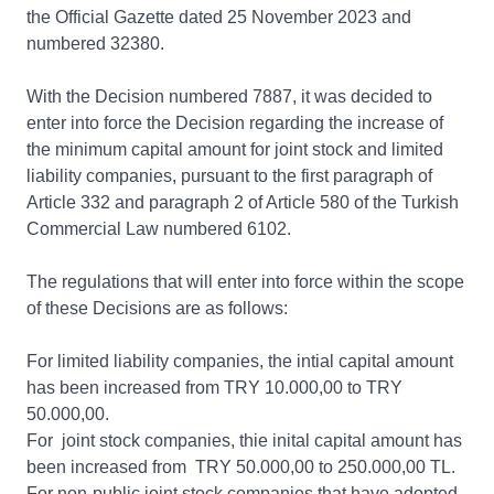
the Official Gazette dated 25 November 2023 and
numbered 32380.
With the Decision numbered 7887, it was decided to
enter into force the Decision regarding the increase of
the minimum capital amount for joint stock and limited
liability companies, pursuant to the first paragraph of
Article 332 and paragraph 2 of Article 580 of the Turkish
Commercial Law numbered 6102.
The regulations that will enter into force within the scope
of these Decisions are as follows:
For limited liability companies, the intial capital amount
has been increased from TRY 10.000,00 to TRY
50.000,00.
For joint stock companies, thie inital capital amount has
been increased from TRY 50.000,00 to 250.000,00 TL.
For non-public joint stock companies that have adopted