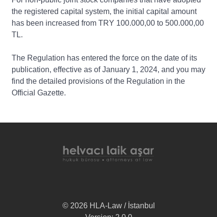
the registered capital system, the initial capital amount
has been increased from TRY 100.000,00 to 500.000,00
TL.
The Regulation has entered the force on the date of its
publication, effective as of January 1, 2024, and you may
find the detailed provisions of the Regulation in the
Official Gazette.
© 2026 HLA-Law / İstanbul