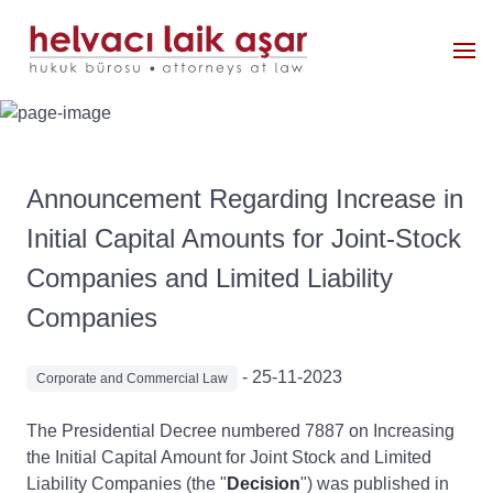
Announcement Regarding Increase in
Initial Capital Amounts for Joint-Stock
Companies and Limited Liability
Companies
- 25-11-2023
Corporate and Commercial Law
The Presidential Decree numbered 7887 on Increasing
the Initial Capital Amount for Joint Stock and Limited
Liability Companies (the "
Decision
") was published in